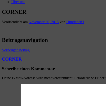
Über uns
CORNER
Veröffentlicht am
November 30, 2015
von
Hundhoch3
Beitragsnavigation
Vorheriger Beitrag
CORNER
Schreibe einen Kommentar
Deine E-Mail-Adresse wird nicht veröffentlicht.
Erforderliche Felder 