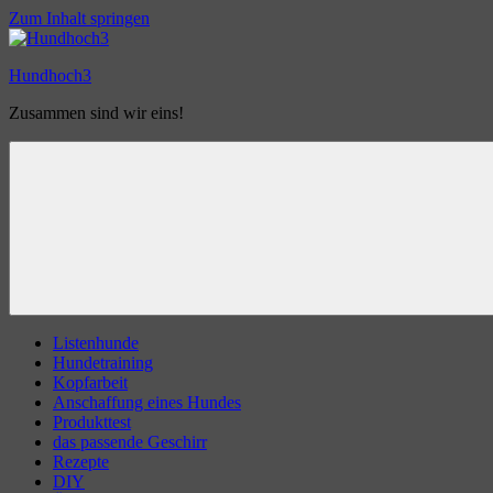
Zum Inhalt springen
Hundhoch3
Zusammen sind wir eins!
Listenhunde
Hundetraining
Kopfarbeit
Anschaffung eines Hundes
Produkttest
das passende Geschirr
Rezepte
DIY