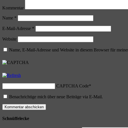
Kommentar
Name
*
E-Mail-Adresse
*
Website
Name, E-Mail-Adresse und Website in diesem Browser für meine
CAPTCHA Code
*
Benachrichtige mich über neue Beiträge via E-Mail.
Schnüffelecke