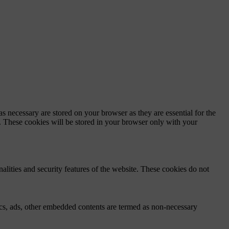
s necessary are stored on your browser as they are essential for the
e. These cookies will be stored in your browser only with your
nalities and security features of the website. These cookies do not
ytics, ads, other embedded contents are termed as non-necessary