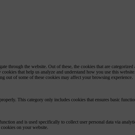
e through the website. Out of these, the cookies that are categorized a
rty cookies that help us analyze and understand how you use this websit
ting out of some of these cookies may affect your browsing experience.
properly. This category only includes cookies that ensures basic functio
function and is used specifically to collect user personal data via anal
e cookies on your website.