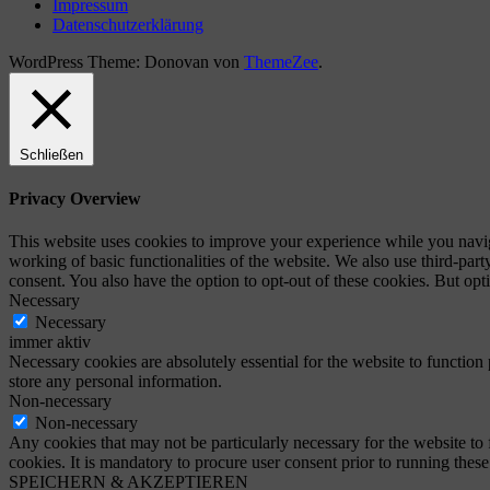
Impressum
Datenschutzerklärung
WordPress Theme: Donovan von
ThemeZee
.
Schließen
Privacy Overview
This website uses cookies to improve your experience while you navigat
working of basic functionalities of the website. We also use third-pa
consent. You also have the option to opt-out of these cookies. But op
Necessary
Necessary
immer aktiv
Necessary cookies are absolutely essential for the website to function 
store any personal information.
Non-necessary
Non-necessary
Any cookies that may not be particularly necessary for the website to 
cookies. It is mandatory to procure user consent prior to running thes
SPEICHERN & AKZEPTIEREN