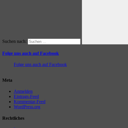
Suchen nach:
Folge uns auch auf Facebook
Folge uns auch auf Facebook
Meta
Anmelden
Eintrags-Feed
Kommentar-Feed
WordPress.org
Rechtliches